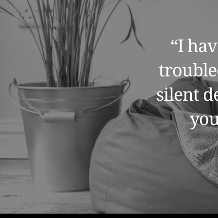
“I hav
trouble
silent 
you