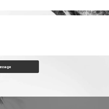
essage