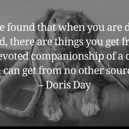
e found that when you are d
d, there are things you get f
devoted companionship of a d
 can get from no other sourc
– Doris Day