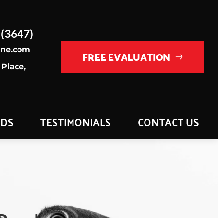
 (3647)
ine.com
FREE EVALUATION
Place, 
ADS
TESTIMONIALS
CONTACT US