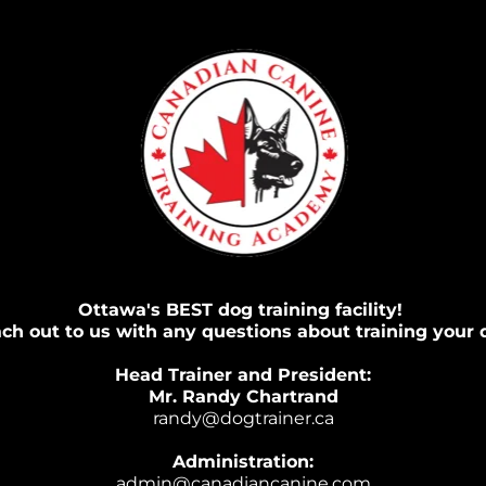
Ottawa's BEST dog training facility! 
ch out to us with any questions about training your 
Head Trainer and President:
Mr. Randy Chartrand
randy@dogtrainer.ca
Administration:
admin@canadiancanine.com