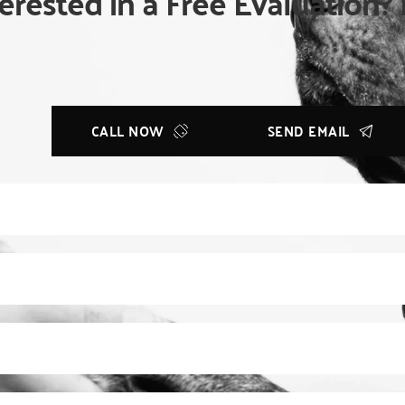
erested in a Free Evaluation? 
CALL NOW
SEND EMAIL