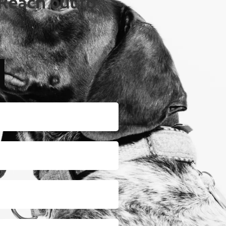
Reach out to 