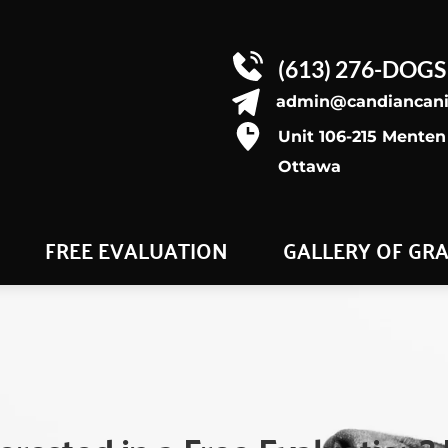
(613) 276-DOGS
admin@candiancan
Unit 106-215 Menten 
Ottawa
FREE EVALUATION
GALLERY OF GR