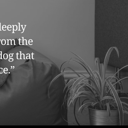
eeply 
rom the 
og that 
e.” 