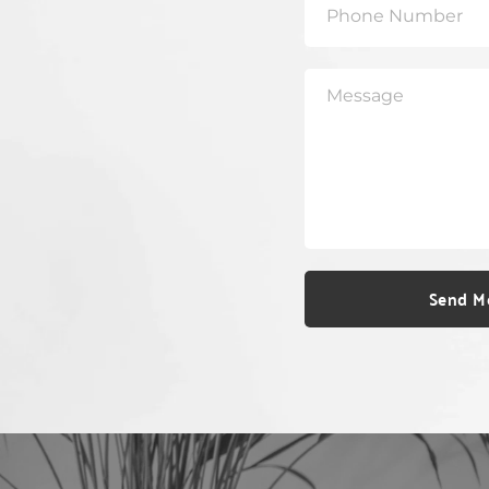
Send M