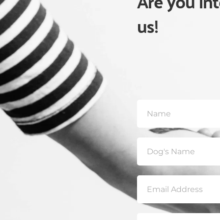
Are you int
us! 