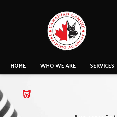
HOME
WHO WE ARE
SERVICES