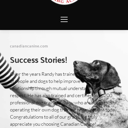
canadiancanine.com 
Success Stories!
Over the years Randy has trained tens of thousands 
of people and dogs to help improve their working 
relationship through mutual understanding and 
respect. He has also trained and certified over 200 
professional dog trainers, many who are successfully 
operating their own dog training organizations today.  
Congratulations to all of our grads, we truly 
appreciate you choosing Canadian Canine! 