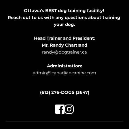
Ottawa's BEST dog training facility! 
Reach out to us with any questions about training 
your dog.
Head Trainer and President:
Mr. Randy Chartrand
randy@dogtrainer.ca
Administration:
admin@canadiancanine.com
(613) 276-DOGS (3647)