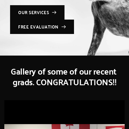
OUR SERVICES
FREE EVALUATION
Gallery of some of our recent 
grads. CONGRATULATIONS!!