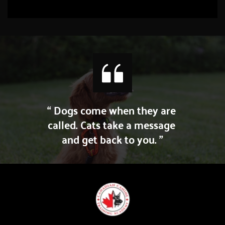
“ Dogs come when they are 
called. Cats take a message 
and get back to you. ”