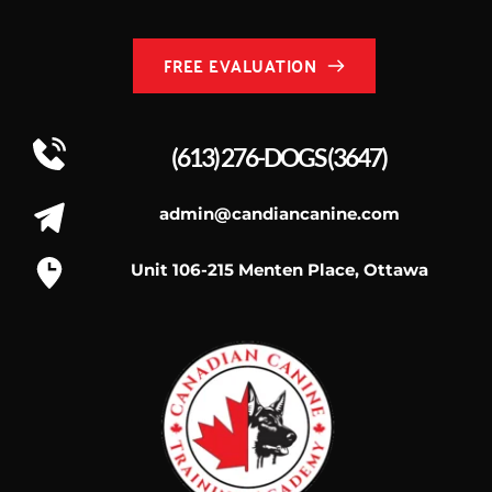
FREE EVALUATION
(613) 276-DOGS
 (3647)
admin@candiancanine.com
Unit 106-215 Menten Place, Ottawa